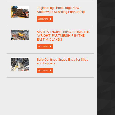
Engineering Firms Forge New
Nationwide Servicing Partnership
Read More
MARTIN ENGINEERING FORMS THE
‘WRIGHT’ PARTNERSHIP IN THE
EAST MIDLANDS
Read More
Safe Confined Space Entry for Silos
and Hoppers
Read More