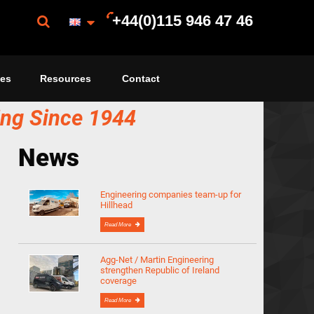
+44(0)115 946 47 46
ces
Resources
Contact
ing Since 1944
News
Engineering companies team-up for
Hillhead
Read More
Agg-Net / Martin Engineering
strengthen Republic of Ireland
coverage
Read More