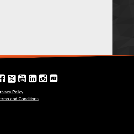
rivacy Policy
erms and Conditions