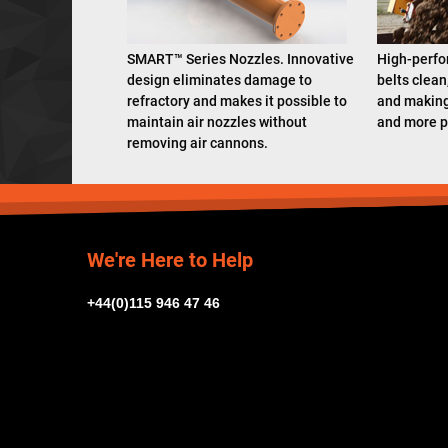
SMART™ Series Nozzles. Innovative
High-perfo
design eliminates damage to
belts clean
refractory and makes it possible to
and making
maintain air nozzles without
and more p
removing air cannons.
We're Here to Help
+44(0)115 946 47 46