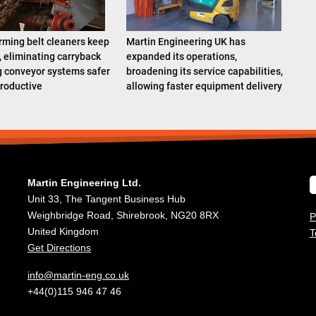
rming belt cleaners keep
Martin Engineering UK has
, eliminating carryback
expanded its operations,
 conveyor systems safer
broadening its service capabilities,
roductive
allowing faster equipment delivery
Martin Engineering Ltd.
Unit 33, The Tangent Business Hub
Weighbridge Road, Shirebrook, NG20 8RX
P
United Kingdom
T
Get Directions
info@martin-eng.co.uk
+44(0)115 946 47 46