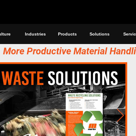
lture
Industries
Products
Solutions
Servi
r, More Productive Material Handl