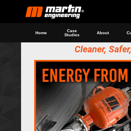
Case
Home
About
Cu
Studies
Cleaner, Safe