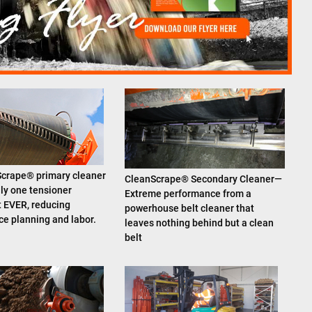
crape® primary cleaner
CleanScrape® Secondary Cleaner—
ly one tensioner
Extreme performance from a
 EVER, reducing
powerhouse belt cleaner that
e planning and labor.
leaves nothing behind but a clean
belt