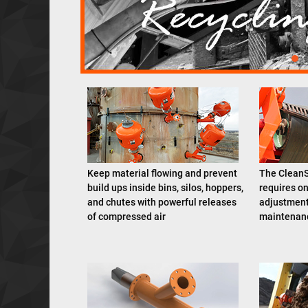
Keep material flowing and prevent
The CleanS
build ups inside bins, silos, hoppers,
requires on
and chutes with powerful releases
adjustment
of compressed air
maintenanc