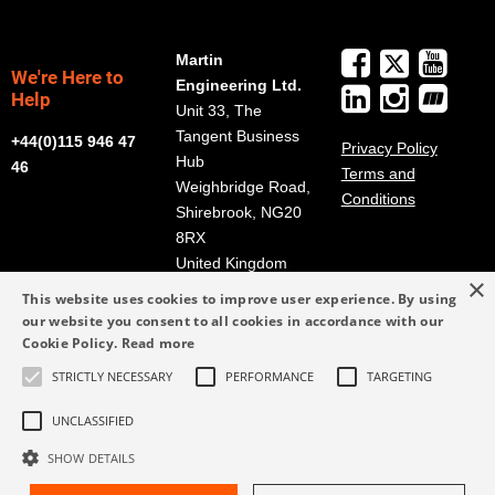
Martin
We're Here to
Engineering Ltd.
Help
Unit 33, The
Tangent Business
+44(0)115 946 47
Privacy Policy
Hub
46
Terms and
Weighbridge Road,
Conditions
Shirebrook, NG20
8RX
United Kingdom
×
Get Directions
This website uses cookies to improve user experience. By using
our website you consent to all cookies in accordance with our
info@martin-
Cookie Policy.
Read more
eng.co.uk
STRICTLY NECESSARY
PERFORMANCE
TARGETING
+44(0)115 946 47
46
UNCLASSIFIED
SHOW DETAILS