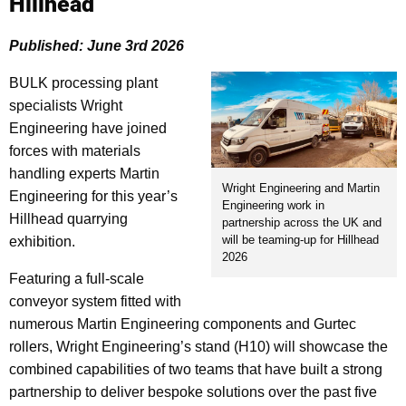
Hillhead
Published: June 3rd 2026
BULK processing plant
specialists Wright
Engineering have joined
forces with materials
handling experts Martin
Wright Engineering and Martin
Engineering for this year’s
Engineering work in
Hillhead quarrying
partnership across the UK and
will be teaming-up for Hillhead
exhibition.
2026
Featuring a full-scale
conveyor system fitted with
numerous Martin Engineering components and Gurtec
rollers, Wright Engineering’s stand (H10) will showcase the
combined capabilities of two teams that have built a strong
partnership to deliver bespoke solutions over the past five