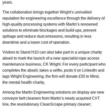
years.
The collaboration brings together Wright’s unrivalled
reputation for engineering excellence through the delivery of
high-quality processing systems with Martin’s renowned
solutions to eliminate blockages and build-ups, prevent
spillage and reduce dust emissions, resulting in less
downtime and a lower cost of operation.
Visitors to Stand H10 can also take part in a unique charity
abseil to mark the launch of a new specialist rope access
maintenance business, CK Wright. For every participant who
completes the abseil, takes a selfie, posts it on LinkedIn and
tags Wright Engineering, the firm will donate £50 to Mind,
the mental health charity.
Among the Martin Engineering solutions on display are new
conveyor belt cleaners from Martin’s newly acquired CVT
line, the revolutionary CleanScrape primary cleaner;