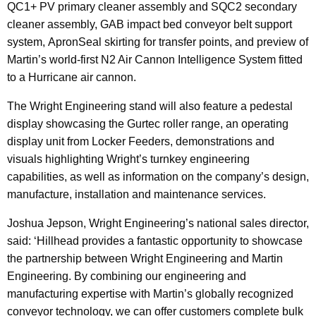
QC1+ PV primary cleaner assembly and SQC2 secondary
cleaner assembly, GAB impact bed conveyor belt support
system, ApronSeal skirting for transfer points, and preview of
Martin’s world-first N2 Air Cannon Intelligence System fitted
to a Hurricane air cannon.
The Wright Engineering stand will also feature a pedestal
display showcasing the Gurtec roller range, an operating
display unit from Locker Feeders, demonstrations and
visuals highlighting Wright’s turnkey engineering
capabilities, as well as information on the company’s design,
manufacture, installation and maintenance services.
Joshua Jepson, Wright Engineering’s national sales director,
said: ‘Hillhead provides a fantastic opportunity to showcase
the partnership between Wright Engineering and Martin
Engineering. By combining our engineering and
manufacturing expertise with Martin’s globally recognized
conveyor technology, we can offer customers complete bulk