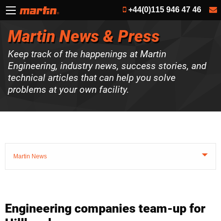
+44(0)115 946 47 46
Martin News & Press
Keep track of the happenings at Martin
Engineering, industry news, success stories, and
technical articles that can help you solve
problems at your own facility.
Martin News
Engineering companies team-up for