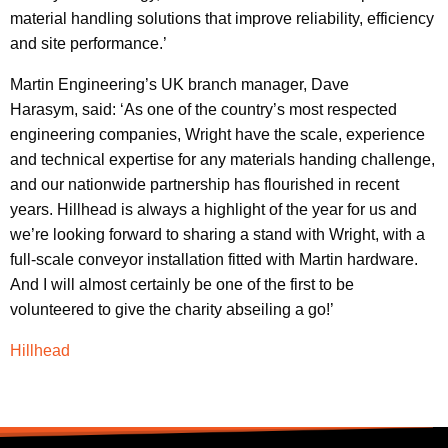
material handling solutions that improve reliability, efficiency
and site performance.’
Martin Engineering’s UK branch manager, Dave
Harasym, said: ‘As one of the country’s most respected
engineering companies, Wright have the scale, experience
and technical expertise for any materials handing challenge,
and our nationwide partnership has flourished in recent
years. Hillhead is always a highlight of the year for us and
we’re looking forward to sharing a stand with Wright, with a
full-scale conveyor installation fitted with Martin hardware.
And I will almost certainly be one of the first to be
volunteered to give the charity abseiling a go!’
Hillhead