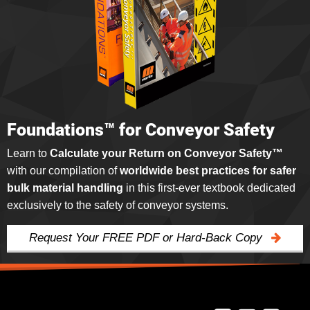
Foundations™ for Conveyor Safety
Learn to
Calculate your Return on Conveyor Safety™
with our compilation of
worldwide best practices for safer
bulk material handling
in this first-ever textbook dedicated
exclusively to the safety of conveyor systems.
Request Your FREE PDF or Hard-Back Copy