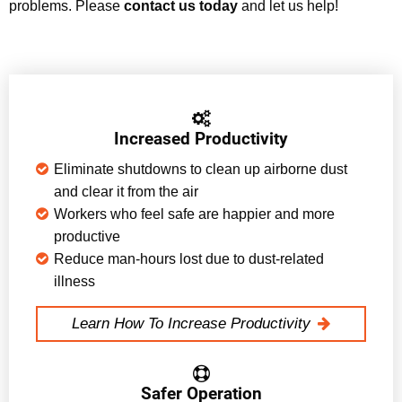
problems. Please
contact us today
and let us help!
Increased Productivity
Eliminate shutdowns to clean up airborne dust
and clear it from the air
Workers who feel safe are happier and more
productive
Reduce man-hours lost due to dust-related
illness
Learn How To Increase Productivity
Safer Operation