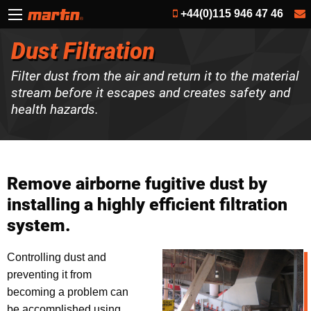
+44(0)115 946 47 46
Dust Filtration
Filter dust from the air and return it to the material
stream before it escapes and creates safety and
health hazards.
Remove airborne fugitive dust by
installing a highly efficient filtration
system.
Controlling dust and
preventing it from
becoming a problem can
be accomplished using