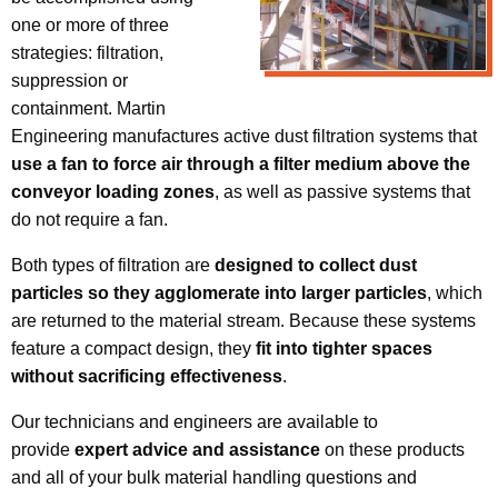
one or more of three
strategies: filtration,
suppression or
containment. Martin
Engineering manufactures active dust filtration systems that
use a fan to force air through a filter medium above the
conveyor loading zones
, as well as passive systems that
do not require a fan.
Both types of filtration are
designed to collect dust
particles so they agglomerate into larger particles
, which
are returned to the material stream. Because these systems
feature a compact design, they
fit into tighter spaces
without sacrificing effectiveness
.
Our technicians and engineers are available to
provide
expert advice and assistance
on these products
and all of your bulk material handling questions and