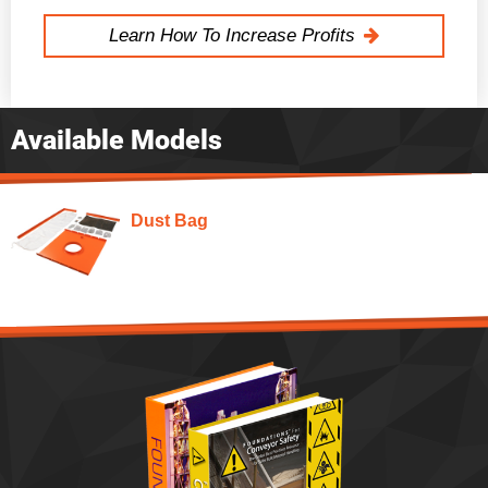
Learn How To Increase Profits
Available Models
Dust Bag