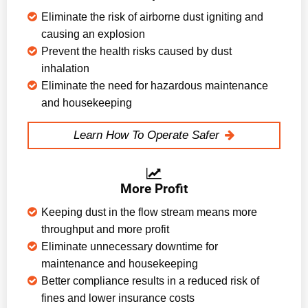
Eliminate the risk of airborne dust igniting and
causing an explosion
Prevent the health risks caused by dust
inhalation
Eliminate the need for hazardous maintenance
and housekeeping
Learn How To Operate Safer
More Profit
Keeping dust in the flow stream means more
throughput and more profit
Eliminate unnecessary downtime for
maintenance and housekeeping
Better compliance results in a reduced risk of
fines and lower insurance costs