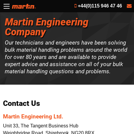
+44(0)115 946 47 46
Martin Engineering
Company
Our technicians and engineers have been solving
bulk material handling problems around the world
for over 80 years and are available to provide
expert advice and assistance on all of your bulk
material handling questions and problems.
Contact Us
Martin Engineering Ltd.
Unit 33, The Tangent Business Hub
Weighbridge Road, Shirebrook, NG20 8RX