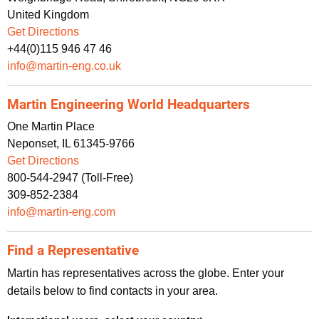
United Kingdom
Get Directions
+44(0)115 946 47 46
info@martin-eng.co.uk
Martin Engineering World Headquarters
One Martin Place
Neponset, IL 61345-9766
Get Directions
800-544-2947 (Toll-Free)
309-852-2384
info@martin-eng.com
Find a Representative
Martin has representatives across the globe. Enter your
details below to find contacts in your area.