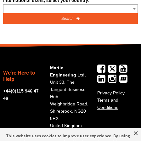
International users, select your country:
Search
Martin
We're Here to
Engineering Ltd.
Help
Unit 33, The
Tangent Business
+44(0)115 946 47
Privacy Policy
Hub
46
Terms and
Weighbridge Road,
Conditions
Shirebrook, NG20
8RX
United Kingdom
×
Get Directions
This website uses cookies to improve user experience. By using