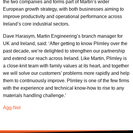
the two companies and forms part of Martin’s wider
European growth strategy, with both businesses aiming to
improve productivity and operational performance across
Ireland’s core industrial sectors.
Dave Harasym, Martin Engineering’s branch manager for
UK and Ireland, said: ‘After getting to know Plimley over the
past decade, we’re delighted to strengthen our partnership
and extend our reach across Ireland. Like Martin, Plimley is
a close-knit team with family values at its heart, and together
we will solve our customers’ problems more rapidly and help
them to continuously improve. Plimley is one of the few firms
with the experience and technical know-how to rise to any
materials handling challenge.’
Agg-Net