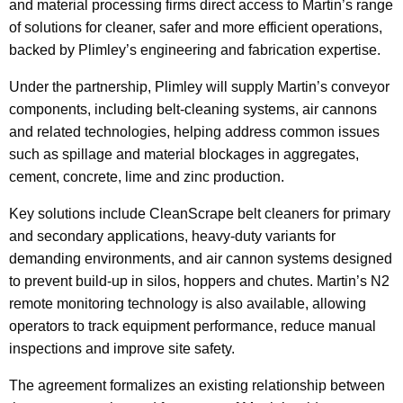
and material processing firms direct access to Martin’s range
of solutions for cleaner, safer and more efficient operations,
backed by Plimley’s engineering and fabrication expertise.
Under the partnership, Plimley will supply Martin’s conveyor
components, including belt-cleaning systems, air cannons
and related technologies, helping address common issues
such as spillage and material blockages in aggregates,
cement, concrete, lime and zinc production.
Key solutions include CleanScrape belt cleaners for primary
and secondary applications, heavy-duty variants for
demanding environments, and air cannon systems designed
to prevent build-up in silos, hoppers and chutes. Martin’s N2
remote monitoring technology is also available, allowing
operators to track equipment performance, reduce manual
inspections and improve site safety.
The agreement formalizes an existing relationship between