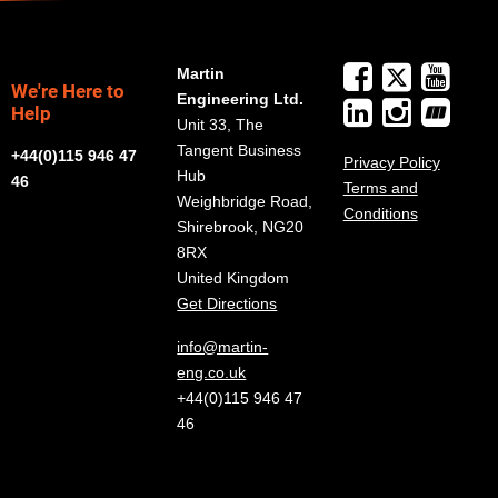
Martin
We're Here to
Engineering Ltd.
Help
Unit 33, The
Tangent Business
+44(0)115 946 47
Privacy Policy
Hub
46
Terms and
Weighbridge Road,
Conditions
Shirebrook, NG20
8RX
United Kingdom
Get Directions
info@martin-
eng.co.uk
+44(0)115 946 47
46