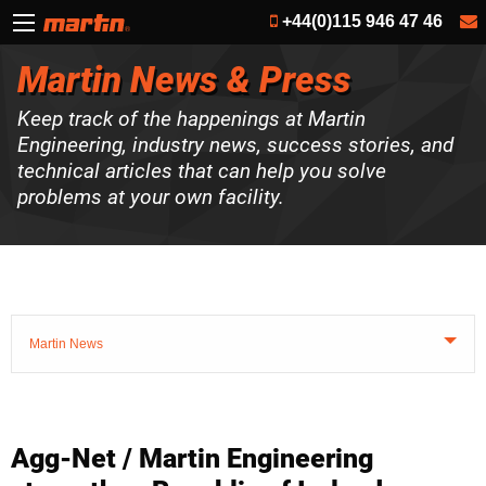
+44(0)115 946 47 46
Martin News & Press
Keep track of the happenings at Martin
Engineering, industry news, success stories, and
technical articles that can help you solve
problems at your own facility.
Martin News
Agg-Net / Martin Engineering