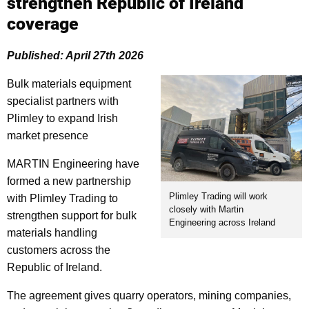
strengthen Republic of Ireland
coverage
Published: April 27th 2026
Bulk materials equipment
specialist partners with
Plimley to expand Irish
market presence
MARTIN Engineering have
formed a new partnership
Plimley Trading will work
with Plimley Trading to
closely with Martin
strengthen support for bulk
Engineering across Ireland
materials handling
customers across the
Republic of Ireland.
The agreement gives quarry operators, mining companies,