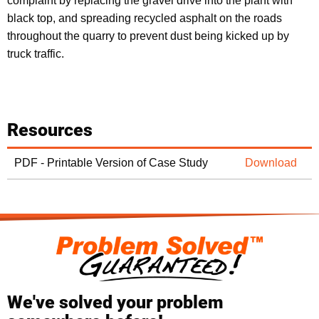
complaint by replacing the gravel drive into the plant with
black top, and spreading recycled asphalt on the roads
throughout the quarry to prevent dust being kicked up by
truck traffic.
Resources
PDF - Printable Version of Case Study
Download
We've solved your problem