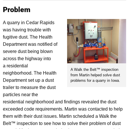
Problem
A quarry in Cedar Rapids
was having trouble with
fugitive dust. The Health
Department was notified of
severe dust being blown
across the highway into
a residential
A Walk the Belt™ inspection
neighborhood. The Health
from Martin helped solve dust
Department set up a dust
problems for a quarry in Iowa.
trailer to measure the dust
particles near the
residential neighborhood and findings revealed the dust
exceeded code requirements. Martin was contacted to help
them with their dust issues. Martin scheduled a Walk the
Belt™ inspection to see how to solve their problem of dust