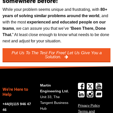
somewhere before!
While your problem seems unique and frustrating, with
8
0+
years of solving similar problems around the world
, and
with the most
experienced and educated people on our
teams
, we can assure you that we’ve “
Been There, Done
That.
” At least close enough to know what needs to be done
next and adjust for your situation.
Put Us To The Test For Free! Let Us Give You a
Solution.
Martin
We're Here to
Engineering Ltd.
Help
Unit 33, The
Tangent Business
+44(0)115 946 47
Privacy Policy
Hub
46
Terms and