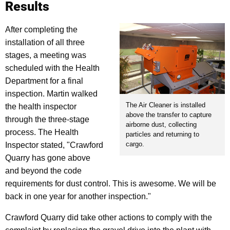
Results
After completing the
installation of all three
stages, a meeting was
scheduled with the Health
Department for a final
inspection. Martin walked
The Air Cleaner is installed
the health inspector
above the transfer to capture
through the three-stage
airborne dust, collecting
process. The Health
particles and returning to
cargo.
Inspector stated, "Crawford
Quarry has gone above
and beyond the code
requirements for dust control. This is awesome. We will be
back in one year for another inspection."
Crawford Quarry did take other actions to comply with the