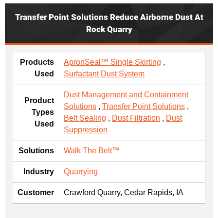
Transfer Point Solutions Reduce Airborne Dust At
Rock Quarry
Products
ApronSeal™ Single Skirting
,
Used
Surfactant Dust System
Dust Management and Containment
Product
Solutions
,
Transfer Point Solutions
,
Types
Belt Sealing
,
Dust Filtration
,
Dust
Used
Suppression
Solutions
Walk The Belt™
Industry
Quarrying
Customer
Crawford Quarry, Cedar Rapids, IA