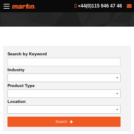
+44(0)115 946 47 46
Search by Keyword
Industry
Product Type
Location
Search