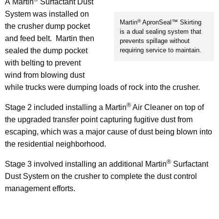
A Martin
Surfactant Dust
System was installed on
®
Martin
ApronSeal™ Skirting
the crusher dump pocket
is a dual sealing system that
and feed belt. Martin then
prevents spillage without
sealed the dump pocket
requiring service to maintain.
with belting to prevent
wind from blowing dust
while trucks were dumping loads of rock into the crusher.
®
Stage 2 included installing a Martin
Air Cleaner on top of
the upgraded transfer point capturing fugitive dust from
escaping, which was a major cause of dust being blown into
the residential neighborhood.
®
Stage 3 involved installing an additional Martin
Surfactant
Dust System on the crusher to complete the dust control
management efforts.