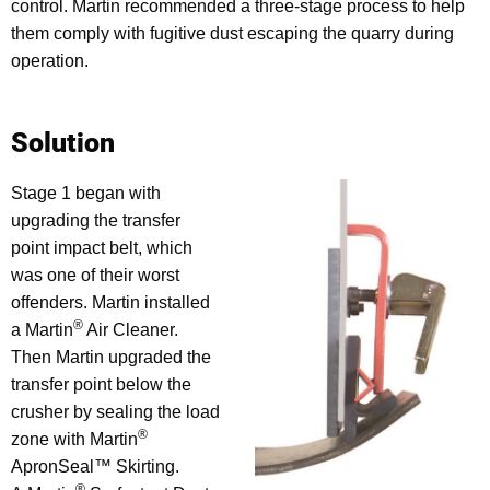
control. Martin recommended a three-stage process to help
them comply with fugitive dust escaping the quarry during
operation.
Solution
Stage 1 began with
upgrading the transfer
point impact belt, which
was one of their worst
offenders. Martin installed
®
a Martin
Air Cleaner.
Then Martin upgraded the
transfer point below the
crusher by sealing the load
®
zone with Martin
ApronSeal™ Skirting.
®