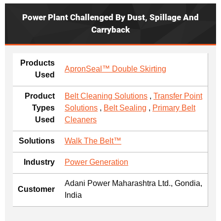
Power Plant Challenged By Dust, Spillage And
Carryback
Products
ApronSeal™ Double Skirting
Used
Product
Belt Cleaning Solutions
,
Transfer Point
Types
Solutions
,
Belt Sealing
,
Primary Belt
Used
Cleaners
Solutions
Walk The Belt™
Industry
Power Generation
Adani Power Maharashtra Ltd., Gondia,
Customer
India