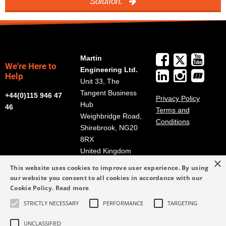
Solution.
Martin
We're Here to
Engineering Ltd.
Help
Unit 33, The
Tangent Business
+44(0)115 946 47
Privacy Policy
Hub
46
Terms and
Weighbridge Road,
Conditions
Shirebrook, NG20
8RX
United Kingdom
×
Get Directions
This website uses cookies to improve user experience. By using
our website you consent to all cookies in accordance with our
info@martin-
Cookie Policy.
Read more
eng.co.uk
STRICTLY NECESSARY
PERFORMANCE
TARGETING
+44(0)115 946 47
46
UNCLASSIFIED