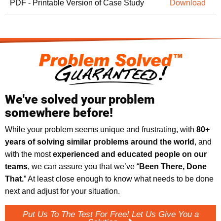
PDF - Printable Version of Case Study
Download
We've solved your problem
somewhere before!
While your problem seems unique and frustrating, with
8
0+
years of solving similar problems around the world
, and
with the most
experienced and educated people on our
teams
, we can assure you that we’ve “
Been There, Done
That.
” At least close enough to know what needs to be done
next and adjust for your situation.
Put Us To The Test For Free! Let Us Give You a