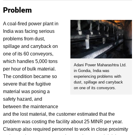
Problem
A coal-fired power plant in
India was facing serious
problems from dust,
spillage and carryback on
one of its 60 conveyors,
which handles 5,000 tons
Adani Power Maharashtra Ltd.
per hour of bulk material.
in Gondia, India was
The condition became so
experiencing problems with
dust, spillage and carryback
severe that the fugitive
on one of its conveyors.
material was posing a
safety hazard, and
between the maintenance
and the lost material, the customer estimated that the
problem was costing the facility about 25 MINR per year.
Cleanup also required personnel to work in close proximity