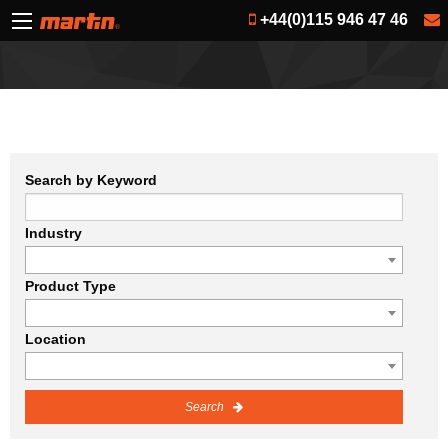
+44(0)115 946 47 46
Search by Keyword
Industry
Product Type
Location
Search