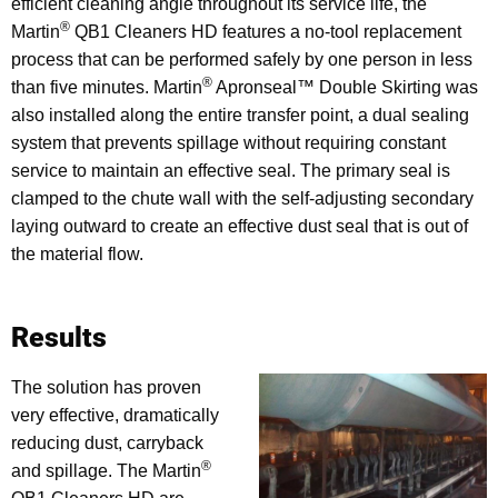
efficient cleaning angle throughout its service life, the
®
Martin
QB1 Cleaners HD features a no-tool replacement
process that can be performed safely by one person in less
®
than five minutes. Martin
Apronseal™ Double Skirting was
also installed along the entire transfer point, a dual sealing
system that prevents spillage without requiring constant
service to maintain an effective seal. The primary seal is
clamped to the chute wall with the self-adjusting secondary
laying outward to create an effective dust seal that is out of
the material flow.
Results
The solution has proven
very effective, dramatically
reducing dust, carryback
®
and spillage. The Martin