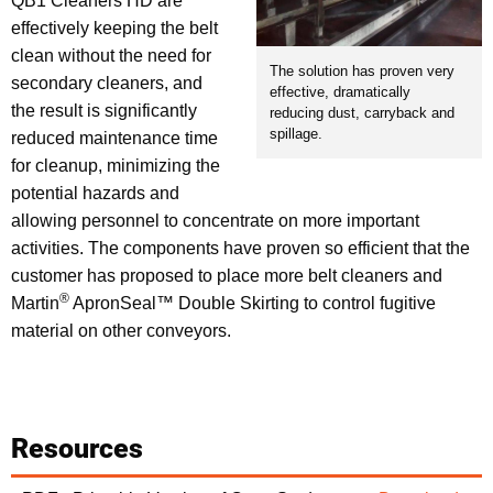
QB1 Cleaners HD are
effectively keeping the belt
clean without the need for
The solution has proven very
secondary cleaners, and
effective, dramatically
the result is significantly
reducing dust, carryback and
spillage.
reduced maintenance time
for cleanup, minimizing the
potential hazards and
allowing personnel to concentrate on more important
activities. The components have proven so efficient that the
customer has proposed to place more belt cleaners and
®
Martin
ApronSeal™ Double Skirting to control fugitive
material on other conveyors.
Resources