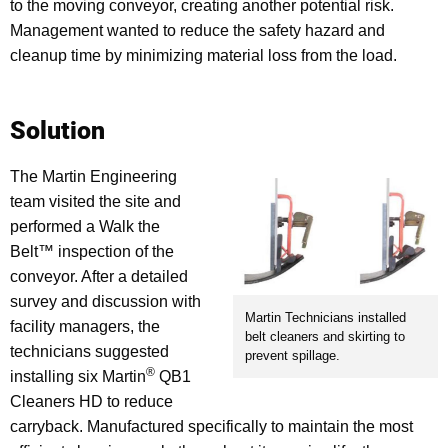
to the moving conveyor, creating another potential risk.
Management wanted to reduce the safety hazard and
cleanup time by minimizing material loss from the load.
Solution
The Martin Engineering
team visited the site and
performed a Walk the
Belt™ inspection of the
conveyor. After a detailed
survey and discussion with
Martin Technicians installed
facility managers, the
belt cleaners and skirting to
technicians suggested
prevent spillage.
®
installing six Martin
QB1
Cleaners HD to reduce
carryback. Manufactured specifically to maintain the most