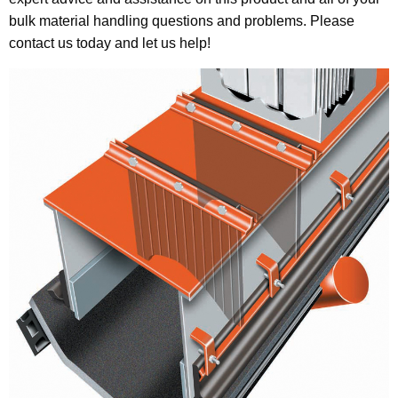
bulk material handling questions and problems. Please
contact us today and let us help!