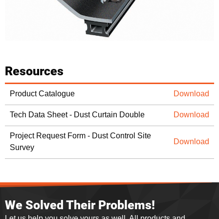
Resources
Product Catalogue
Download
Tech Data Sheet - Dust Curtain Double
Download
Project Request Form - Dust Control Site
Download
Survey
We Solved Their Problems!
Let us help you solve yours as well. All products and