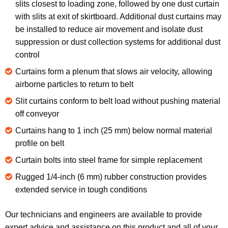
slits closest to loading zone, followed by one dust curtain
with slits at exit of skirtboard. Additional dust curtains may
be installed to reduce air movement and isolate dust
suppression or dust collection systems for additional dust
control
Curtains form a plenum that slows air velocity, allowing
airborne particles to return to belt
Slit curtains conform to belt load without pushing material
off conveyor
Curtains hang to 1 inch (25 mm) below normal material
profile on belt
Curtain bolts into steel frame for simple replacement
Rugged 1/4-inch (6 mm) rubber construction provides
extended service in tough conditions
Our technicians and engineers are available to provide
expert advice and assistance on this product and all of your