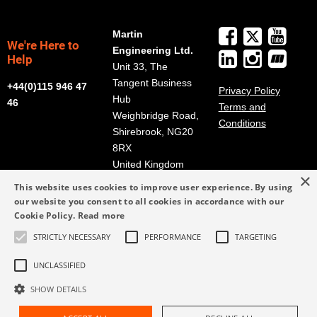
Martin
We're Here to
Engineering Ltd.
Help
Unit 33, The
Tangent Business
+44(0)115 946 47
Privacy Policy
Hub
46
Terms and
Weighbridge Road,
Conditions
Shirebrook, NG20
8RX
United Kingdom
×
Get Directions
This website uses cookies to improve user experience. By using
our website you consent to all cookies in accordance with our
info@martin-
Cookie Policy.
Read more
eng.co.uk
STRICTLY NECESSARY
PERFORMANCE
TARGETING
+44(0)115 946 47
46
UNCLASSIFIED
SHOW DETAILS