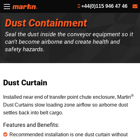
+44(0)115 946 47 46
Dust Containment
Seal the dust inside the conveyor equipment so it
can’t become airborne and create health and
safety hazards.
Dust Curtain
®
Installed near end of transfer point chute enclosure, Martin
Dust Curtains slow loading zone airflow so airborne dust
settles back into belt cargo.
Features and Benefits:
Recommended installation is one dust curtain without