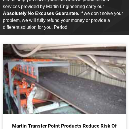
services provided by Martin Engineering carry our
Absolutely No Excuses Guarantee.
If we don't solve your
problem, we will fully refund your money or provide a
different solution for you. Period.
Martin Transfer Point Products Reduce Risk Of