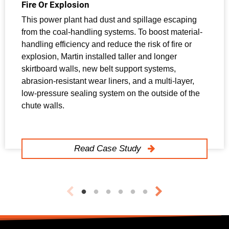
Fire Or Explosion
This power plant had dust and spillage escaping
from the coal-handling systems. To boost material-
handling efficiency and reduce the risk of fire or
explosion, Martin installed taller and longer
skirtboard walls, new belt support systems,
abrasion-resistant wear liners, and a multi-layer,
low-pressure sealing system on the outside of the
chute walls.
Read Case Study