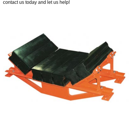
contact us today and let us help!