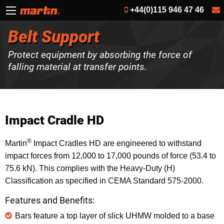
+44(0)115 946 47 46
Belt Support
Protect equipment by absorbing the force of
falling material at transfer points.
Impact Cradle HD
®
Martin
Impact Cradles HD are engineered to withstand
impact forces from 12,000 to 17,000 pounds of force (53.4 to
75.6 kN). This complies with the Heavy-Duty (H)
Classification as specified in CEMA Standard 575-2000.
Features and Benefits:
Bars feature a top layer of slick UHMW molded to a base