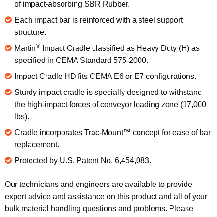
of impact-absorbing SBR Rubber.
Each impact bar is reinforced with a steel support
structure.
®
Martin
Impact Cradle classified as Heavy Duty (H) as
specified in CEMA Standard 575-2000.
Impact Cradle HD fits CEMA E6 or E7 configurations.
Sturdy impact cradle is specially designed to withstand
the high-impact forces of conveyor loading zone (17,000
lbs).
Cradle incorporates Trac-Mount™ concept for ease of bar
replacement.
Protected by U.S. Patent No. 6,454,083.
Our technicians and engineers are available to provide
expert advice and assistance on this product and all of your
bulk material handling questions and problems. Please