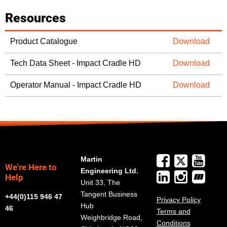
Resources
Product Catalogue
Download
Tech Data Sheet - Impact Cradle HD
Download
Operator Manual - Impact Cradle HD
Download
Martin
We're Here to
Engineering Ltd.
Help
Unit 33, The
Tangent Business
+44(0)115 946 47
Privacy Policy
Hub
46
Terms and
Weighbridge Road,
Conditions