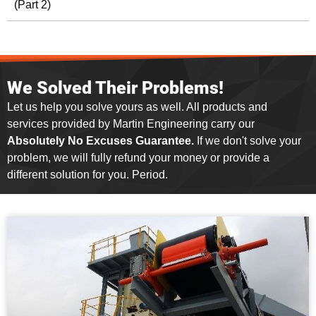
(Part 2)
We Solved Their Problems!
Let us help you solve yours as well. All products and
services provided by Martin Engineering carry our
Absolutely No Excuses Guarantee.
If we don't solve your
problem, we will fully refund your money or provide a
different solution for you. Period.