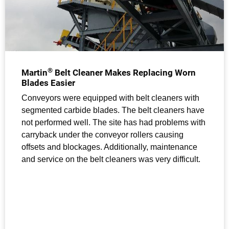
®
Martin
Belt Cleaner Makes Replacing Worn
Blades Easier
Conveyors were equipped with belt cleaners with
segmented carbide blades. The belt cleaners have
not performed well. The site has had problems with
carryback under the conveyor rollers causing
offsets and blockages. Additionally, maintenance
and service on the belt cleaners was very difficult.