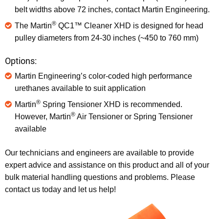
belt widths above 72 inches, contact Martin Engineering.
®
The Martin
QC1™ Cleaner XHD is designed for head
pulley diameters from 24-30 inches (~450 to 760 mm)
Options:
Martin Engineering’s color-coded high performance
urethanes available to suit application
®
Martin
Spring Tensioner XHD is recommended.
®
However, Martin
Air Tensioner or Spring Tensioner
available
Our technicians and engineers are available to provide
expert advice and assistance on this product and all of your
bulk material handling questions and problems. Please
contact us today and let us help!