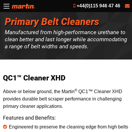
+44(0)115 946 47 46
Primary Belt Cleaners
Manufactured from high-performance urethane to
clean better and last longer while accommodating
a range of belt widths and speeds.
QC1™ Cleaner XHD
®
Above or below ground, the Martin
QC1™ Cleaner XHD
provides durable belt scraper performance in challenging
primary cleaner applications.
Features and Benefits:
Engineered to preserve the cleaning edge from high belts