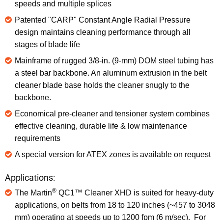
speeds and multiple splices
Patented "CARP" Constant Angle Radial Pressure
design maintains cleaning performance through all
stages of blade life
Mainframe of rugged 3/8-in. (9-mm) DOM steel tubing has
a steel bar backbone. An aluminum extrusion in the belt
cleaner blade base holds the cleaner snugly to the
backbone.
Economical pre-cleaner and tensioner system combines
effective cleaning, durable life & low maintenance
requirements
A special version for ATEX zones is available on request
Applications:
®
The Martin
QC1™ Cleaner XHD is suited for heavy-duty
applications, on belts from 18 to 120 inches (~457 to 3048
mm) operating at speeds up to 1200 fpm (6 m/sec). For