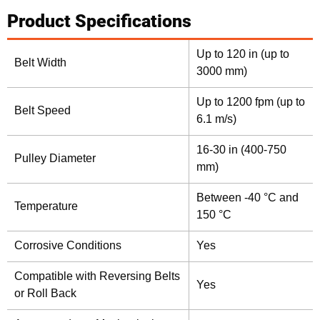
Product Specifications
Up to 120 in (up to
Belt Width
3000 mm)
Up to 1200 fpm (up to
Belt Speed
6.1 m/s)
16-30 in (400-750
Pulley Diameter
mm)
Between -40 °C and
Temperature
150 °C
Corrosive Conditions
Yes
Compatible with Reversing Belts
Yes
or Roll Back