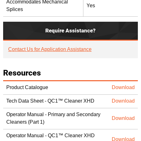
Accommodates Mechanical
Yes
Splices
Require Assistance?
Contact Us for Application Assistance
Resources
Product Catalogue
Download
Tech Data Sheet - QC1™ Cleaner XHD
Download
Operator Manual - Primary and Secondary
Download
Cleaners (Part 1)
Operator Manual - QC1™ Cleaner XHD
Download