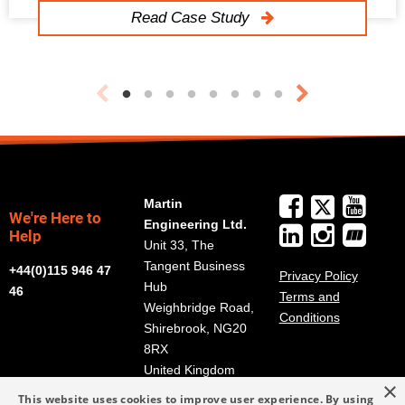
Read Case Study
Martin
We're Here to
Engineering Ltd.
Help
Unit 33, The
Tangent Business
+44(0)115 946 47
Privacy Policy
Hub
46
Terms and
Weighbridge Road,
Conditions
Shirebrook, NG20
8RX
United Kingdom
×
Get Directions
This website uses cookies to improve user experience. By using