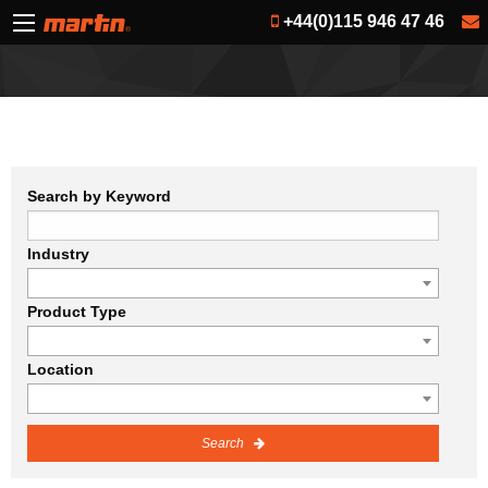
+44(0)115 946 47 46
Search by Keyword
Industry
Product Type
Location
Search