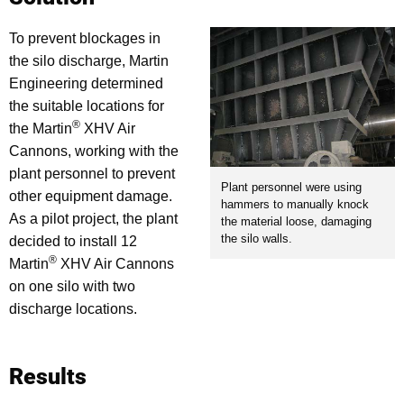
To prevent blockages in
the silo discharge, Martin
Engineering determined
the suitable locations for
®
the Martin
XHV Air
Cannons, working with the
plant personnel to prevent
Plant personnel were using
other equipment damage.
hammers to manually knock
As a pilot project, the plant
the material loose, damaging
the silo walls.
decided to install 12
®
Martin
XHV Air Cannons
on one silo with two
discharge locations.
Results