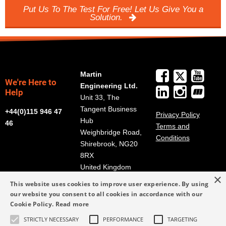
Put Us To The Test For Free! Let Us Give You a
Solution.
Martin
We're Here to
Engineering Ltd.
Help
Unit 33, The
Tangent Business
+44(0)115 946 47
Privacy Policy
Hub
46
Terms and
Weighbridge Road,
Conditions
Shirebrook, NG20
8RX
United Kingdom
×
Get Directions
This website uses cookies to improve user experience. By using
our website you consent to all cookies in accordance with our
info@martin-
Cookie Policy.
Read more
eng.co.uk
STRICTLY NECESSARY
PERFORMANCE
TARGETING
+44(0)115 946 47