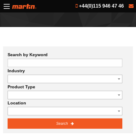
+44(0)115 946 47 46
Search by Keyword
Industry
Product Type
Location
Search