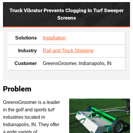
Truck Vibrator Prevents Clogging In Turf Sweeper
Screens
Solutions
Installation
Industry
Rail and Truck Shipping
Customer
GreensGroomer, Indianapolis, IN
Problem
GreensGroomer is a leader
in the golf and sports turf
industries located in
Indianapolis, IN. They offer
a wide variety of