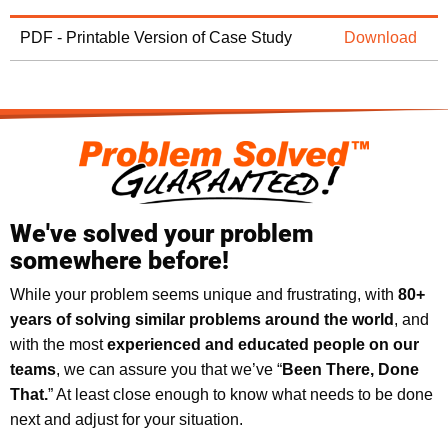
PDF - Printable Version of Case Study
Download
We've solved your problem
somewhere before!
While your problem seems unique and frustrating, with
8
0+
years of solving similar problems around the world
, and
with the most
experienced and educated people on our
teams
, we can assure you that we’ve “
Been There, Done
That.
” At least close enough to know what needs to be done
next and adjust for your situation.