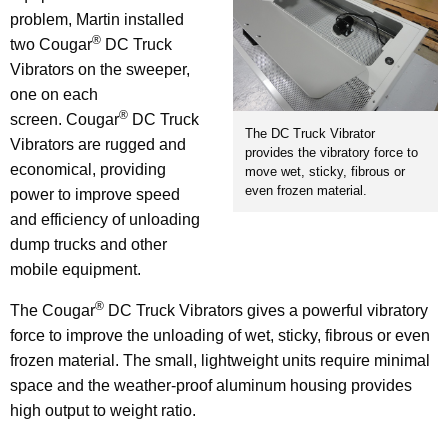
problem, Martin installed
®
two Cougar
DC Truck
Vibrators on the sweeper,
one on each
®
screen. Cougar
DC Truck
The DC Truck Vibrator
Vibrators are rugged and
provides the vibratory force to
economical, providing
move wet, sticky, fibrous or
even frozen material.
power to improve speed
and efficiency of unloading
dump trucks and other
mobile equipment.
®
The Cougar
DC Truck Vibrators gives a powerful vibratory
force to improve the unloading of wet, sticky, fibrous or even
frozen material. The small, lightweight units require minimal
space and the weather-proof aluminum housing provides
high output to weight ratio.