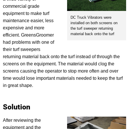
commercial grade
equipment to make turf
DC Truck Vibrators were
maintenance easier, less
installed on both screens on
expensive and more
the turf sweeper returning
material back onto the turf
efficient. GreensGroomer
had problems with one of
their turf sweepers
returning material back onto the turf instead of through the
screens on the equipment. The material would clog the
screens causing the operator to stop more often and over
time would lose important materials needed to keep the turf
in great shape.
Solution
After reviewing the
equipment and the