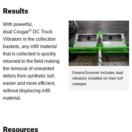
Results
With powerful,
®
dual Cougar
DC Truck
Vibrators in the collection
baskets, any infill material
that is collected is quickly
returned to the field making
the removal of unwanted
GreensGroomer includes dual
debris from synthetic turf,
vibrators installed on their turf
easier and more efficient,
sweeper.
without displacing infill
material.
Resources