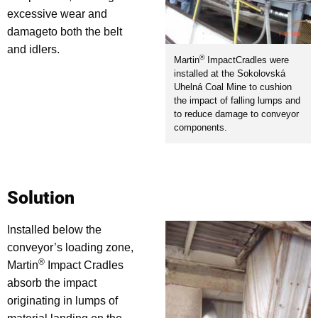
excessive wear and
damageto both the belt
and idlers.
®
Martin
ImpactCradles were
installed at the Sokolovská
Uhelná Coal Mine to cushion
the impact of falling lumps and
to reduce damage to conveyor
components.
Solution
Installed below the
conveyor’s loading zone,
®
Martin
Impact Cradles
absorb the impact
originating in lumps of