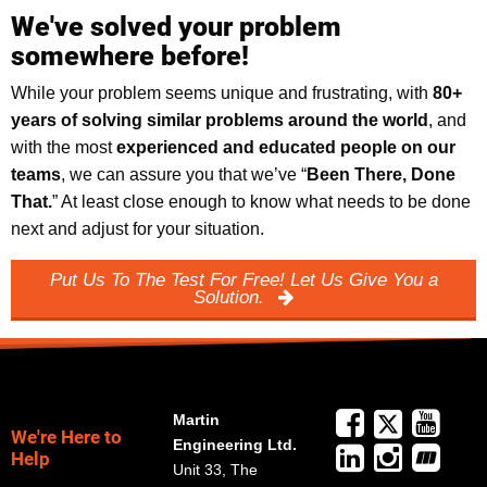
We've solved your problem
somewhere before!
While your problem seems unique and frustrating, with
8
0+
years of solving similar problems around the world
, and
with the most
experienced and educated people on our
teams
, we can assure you that we’ve “
Been There, Done
That.
” At least close enough to know what needs to be done
next and adjust for your situation.
Put Us To The Test For Free! Let Us Give You a
Solution.
Martin
We're Here to
Engineering Ltd.
Help
Unit 33, The