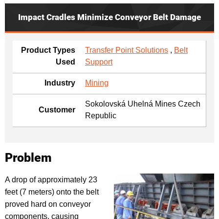
Impact Cradles Minimize Conveyor Belt Damage
Product Types
Transfer Point Solutions
,
Belt
Used
Support
Industry
Mining
Sokolovská Uhelná Mines Czech
Customer
Republic
Problem
A drop of approximately 23
feet (7 meters) onto the belt
proved hard on conveyor
components, causing