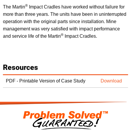
®
The Martin
Impact Cradles have worked without failure for
more than three years. The units have been in uninterrupted
operation with the original parts since installation. Mine
management was very satisfied with impact performance
®
and service life of the Martin
Impact Cradles.
Resources
PDF - Printable Version of Case Study
Download