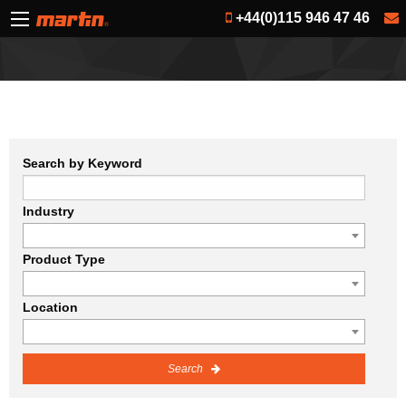
+44(0)115 946 47 46
Search by Keyword
Industry
Product Type
Location
Search