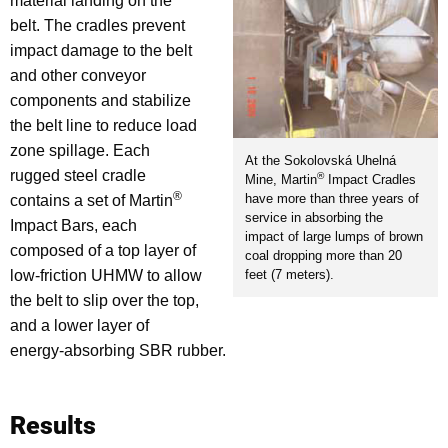
material landing on the
belt. The cradles prevent
impact damage to the belt
and other conveyor
components and stabilize
the belt line to reduce load
zone spillage. Each
At the Sokolovská Uhelná
rugged steel cradle
®
Mine, Martin
Impact Cradles
®
have more than three years of
contains a set of Martin
service in absorbing the
Impact Bars, each
impact of large lumps of brown
composed of a top layer of
coal dropping more than 20
feet (7 meters).
low-friction UHMW to allow
the belt to slip over the top,
and a lower layer of
energy-absorbing SBR rubber.
Results