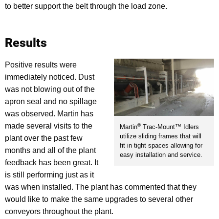
to better support the belt through the load zone.
Results
Positive results were
immediately noticed. Dust
was not blowing out of the
apron seal and no spillage
was observed. Martin has
made several visits to the
®
Martin
Trac-Mount™ Idlers
utilize sliding frames that will
plant over the past few
fit in tight spaces allowing for
months and all of the plant
easy installation and service.
feedback has been great. It
is still performing just as it
was when installed. The plant has commented that they
would like to make the same upgrades to several other
conveyors throughout the plant.