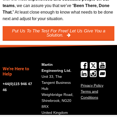
teams
, we can assure you that we’ve “
Been There, Done
That.
” At least close enough to know what needs to be done
next and adjust for your situation.
Put Us To The Test For Free! Let Us Give You a
Solution.
Martin
We're Here to
Engineering Ltd.
Help
Unit 33, The
Tangent Business
+44(0)115 946 47
Privacy Policy
Hub
46
Terms and
Weighbridge Road,
Conditions
Shirebrook, NG20
8RX
United Kingdom