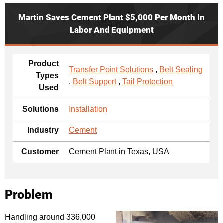
Martin Saves Cement Plant $5,000 Per Month In
Labor And Equipment
Product
Transfer Point Solutions
,
Belt Sealing
Types
,
Belt Support
,
Tail Protection
Used
Solutions
Installation
Industry
Cement
Customer
Cement Plant in Texas, USA
Problem
Handling around 336,000