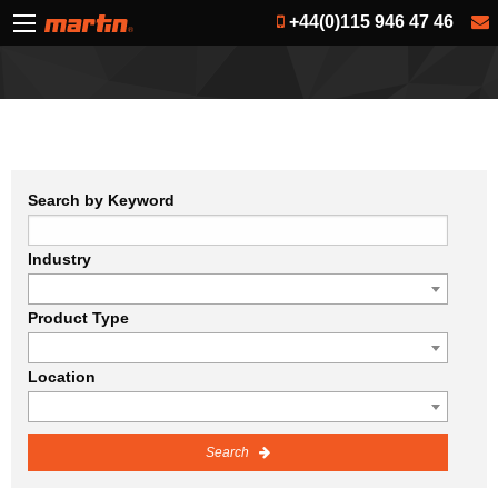
+44(0)115 946 47 46
Search by Keyword
Industry
Product Type
Location
Search