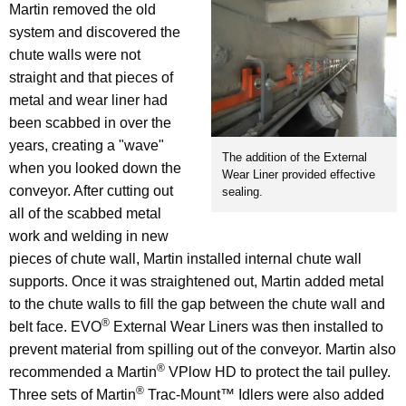
Martin removed the old
system and discovered the
chute walls were not
straight and that pieces of
metal and wear liner had
been scabbed in over the
years, creating a "wave"
The addition of the External
when you looked down the
Wear Liner provided effective
conveyor. After cutting out
sealing.
all of the scabbed metal
work and welding in new
pieces of chute wall, Martin installed internal chute wall
supports. Once it was straightened out, Martin added metal
to the chute walls to fill the gap between the chute wall and
®
belt face. EVO
External Wear Liners was then installed to
prevent material from spilling out of the conveyor. Martin also
®
recommended a Martin
VPlow HD to protect the tail pulley.
®
Three sets of Martin
Trac-Mount™ Idlers were also added