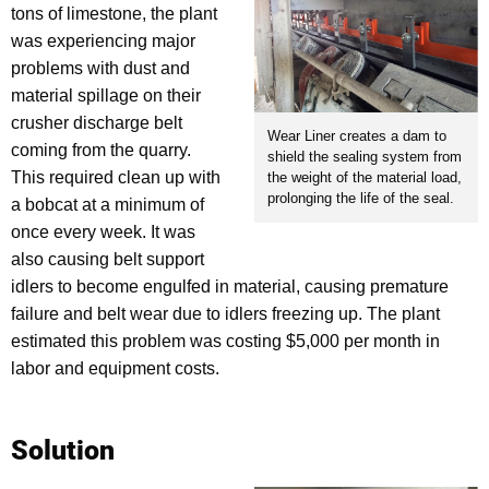
tons of limestone, the plant
was experiencing major
problems with dust and
material spillage on their
crusher discharge belt
Wear Liner creates a dam to
coming from the quarry.
shield the sealing system from
This required clean up with
the weight of the material load,
prolonging the life of the seal.
a bobcat at a minimum of
once every week. It was
also causing belt support
idlers to become engulfed in material, causing premature
failure and belt wear due to idlers freezing up. The plant
estimated this problem was costing $5,000 per month in
labor and equipment costs.
Solution