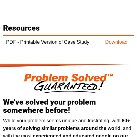
Resources
PDF - Printable Version of Case Study
Download
We've solved your problem
somewhere before!
While your problem seems unique and frustrating, with
8
0+
years of solving similar problems around the world
, and
with the most
experienced and educated people on our