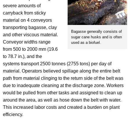
severe amounts of
carryback from sticky
material on 4 conveyors
transporting bagasse, clay
Bagasse generally consists of
and other viscous material.
sugar cane husks and is often
Conveyor widths range
used as a biofuel.
from 500 to 2000 mm (19.6
to 78.7 in.), and the
systems transport 2500 tonnes (2755 tons) per day of
material. Operators believed spillage along the entire belt
path from material clinging to the return side of the belt was
due to inadequate cleaning at the discharge zone. Workers
would be pulled from other tasks and assigned to clean up
around the area, as well as hose down the belt with water.
This increased labor costs and created a burden on plant
efficiency.