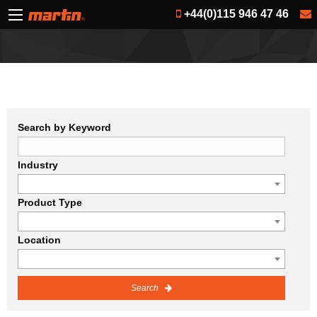
+44(0)115 946 47 46
Search by Keyword
Industry
Product Type
Location
Search