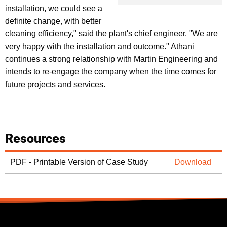
installation, we could see a
definite change, with better
cleaning efficiency," said the plant's chief engineer. "We are
very happy with the installation and outcome." Athani
continues a strong relationship with Martin Engineering and
intends to re-engage the company when the time comes for
future projects and services.
Resources
PDF - Printable Version of Case Study
Download