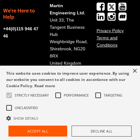
Martin
We're Here to
Engineering Ltd.
Help
Unit 33, The
Tangent Business
+44(0)115 946 47
Privacy Policy
Hub
46
Terms and
Weighbridge Road,
Conditions
Shirebrook, NG20
8RX
United Kingdom
×
Get Directions
This website uses cookies to improve user experience. By using
our website you consent to all cookies in accordance with our
info@martin-
Cookie Policy.
Read more
eng.co.uk
STRICTLY NECESSARY
PERFORMANCE
TARGETING
+44(0)115 946 47
46
UNCLASSIFIED
SHOW DETAILS
ACCEPT ALL
DECLINE ALL
Request Assistance
Find Rep