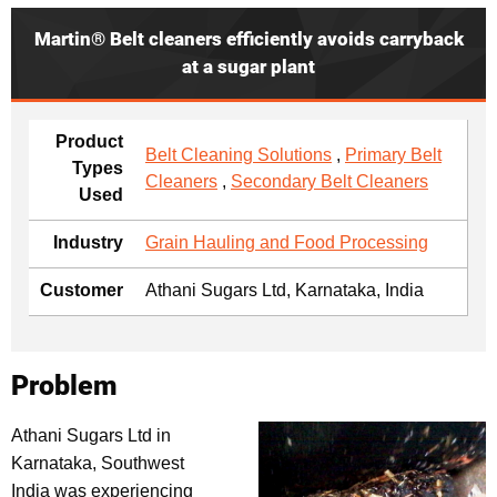
Martin® Belt cleaners efficiently avoids carryback
at a sugar plant
Product
Belt Cleaning Solutions
,
Primary Belt
Types
Cleaners
,
Secondary Belt Cleaners
Used
Industry
Grain Hauling and Food Processing
Customer
Athani Sugars Ltd, Karnataka, India
Problem
Athani Sugars Ltd in
Karnataka, Southwest
India was experiencing