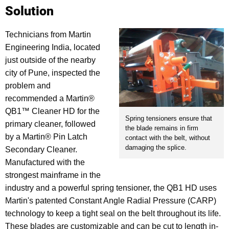
Solution
Technicians from Martin
Engineering India, located
just outside of the nearby
city of Pune, inspected the
problem and
recommended a Martin®
QB1™ Cleaner HD for the
Spring tensioners ensure that
primary cleaner, followed
the blade remains in firm
by a Martin® Pin Latch
contact with the belt, without
damaging the splice.
Secondary Cleaner.
Manufactured with the
strongest mainframe in the
industry and a powerful spring tensioner, the QB1 HD uses
Martin's patented Constant Angle Radial Pressure (CARP)
technology to keep a tight seal on the belt throughout its life.
These blades are customizable and can be cut to length in-