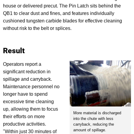
house or delivered precut. The Pin Latch sits behind the
QB1 to clear dust and fines, and features individually
cushioned tungsten carbide blades for effective cleaning
without risk to the belt or splices.
Result
Operators report a
significant reduction in
spillage and carryback.
Maintenance personnel no
longer have to spend
excessive time cleaning
up, allowing them to focus
More material is discharged
their efforts on more
into the chute with less
productive activities.
carryback, reducing the
amount of spillage.
"Within just 30 minutes of