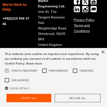
Martin
We're Here to
Engineering Ltd.
Help
Unit 33, The
Tangent Business
+44(0)115 946 47
Privacy Policy
Hub
46
Terms and
Weighbridge Road,
Conditions
Shirebrook, NG20
8RX
United Kingdom
×
Get Directions
This website uses cookies to improve user experience. By using
our website you consent to all cookies in accordance with our
info@martin-
Cookie Policy.
Read more
eng.co.uk
+44(0)115 946 47
STRICTLY NECESSARY
PERFORMANCE
TARGETING
46
UNCLASSIFIED
SHOW DETAILS
ACCEPT ALL
DECLINE ALL
Request Assistance
Find Rep