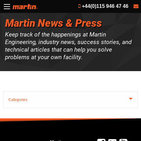
+44(0)115 946 47 46
Martin News & Press
Keep track of the happenings at Martin
Engineering, industry news, success stories, and
technical articles that can help you solve
problems at your own facility.
Categories